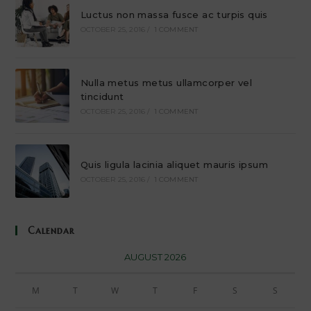
Luctus non massa fusce ac turpis quis
OCTOBER 25, 2016
/
1 COMMENT
Nulla metus metus ullamcorper vel
tincidunt
OCTOBER 25, 2016
/
1 COMMENT
Quis ligula lacinia aliquet mauris ipsum
OCTOBER 25, 2016
/
1 COMMENT
Calendar
AUGUST 2026
M
T
W
T
F
S
S