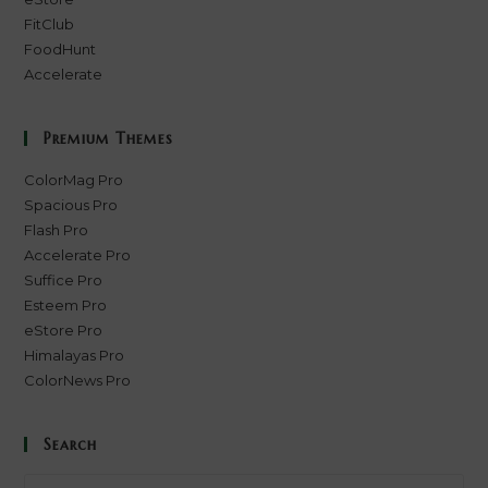
FitClub
FoodHunt
Accelerate
Premium Themes
ColorMag Pro
Spacious Pro
Flash Pro
Accelerate Pro
Suffice Pro
Esteem Pro
eStore Pro
Himalayas Pro
ColorNews Pro
Search