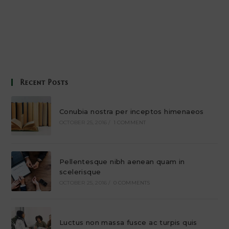
Recent Posts
Conubia nostra per inceptos himenaeos
OCTOBER 25, 2016
/
1 COMMENT
Pellentesque nibh aenean quam in
scelerisque
OCTOBER 25, 2016
/
0 COMMENTS
Luctus non massa fusce ac turpis quis