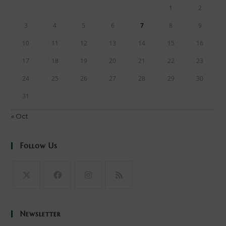
1
2
3
4
5
6
7
8
9
10
11
12
13
14
15
16
17
18
19
20
21
22
23
24
25
26
27
28
29
30
31
« Oct
Follow Us
Opens
Opens
Opens
Opens
in
in
in
in
Newsletter
a
a
a
a