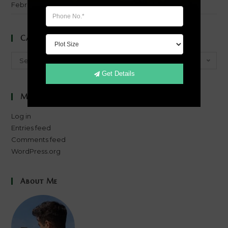
February 2014
Categories
Categories
Select Category
Get Details
Meta
Log in
Entries feed
Comments feed
WordPress.org
About Me