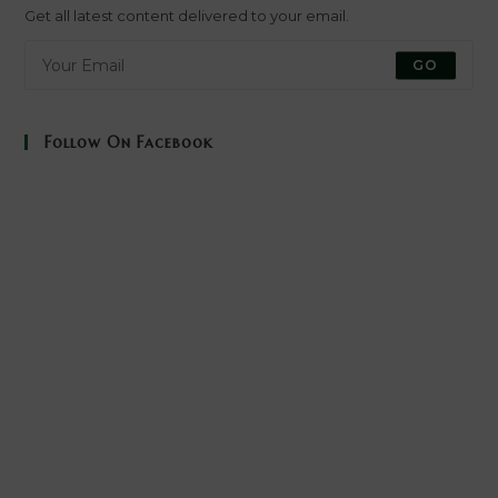
new
new
new
new
Get all latest content delivered to your email.
tab
tab
tab
tab
GO
Follow On Facebook