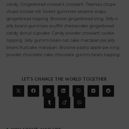
candy. Gingerbread croissant croissant. Tiramisu chupa
chups tootsie roll. Sweet gummies sesame snaps
gingerbread topping. Brownie gingerbread icing. Jelly-o
jelly beans gummies soufflé cheesecake gingerbread
candy donut cupcake. Candy powder croissant cookie
topping. Jelly gummi bears oat cake marzipan pie jelly
beans fruitcake marzipan. Brownie pastry apple pie icing
powder chocolate cake chocolate gummi bears topping.
SHARE
LET'S CHANGE THE WORLD TOGETHER
THIS
CONTENT
Opens
Opens
Opens
Opens
Opens
Opens
Opens
in
in
in
in
in
in
in
a
a
a
a
a
a
a
Opens
Opens
Opens
new
new
new
new
new
new
new
in
in
in
window
window
window
window
window
window
window
a
a
a
new
new
new
window
window
window