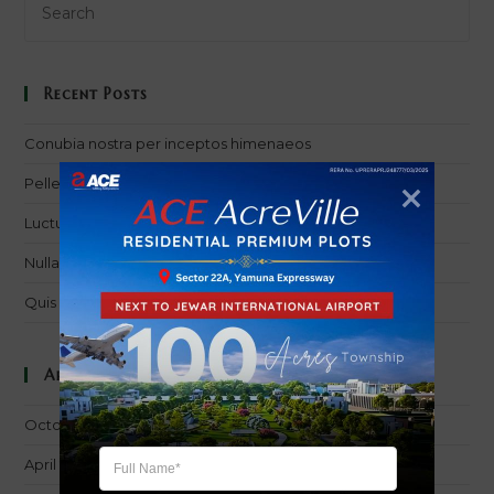
Recent Posts
Conubia nostra per inceptos himenaeos
Pellentesque nibh aenean quam in scelerisque
Luctus non massa fusce ac turpis quis
Nulla metus metus ullamcorper vel tincidunt
Quis ligula lacinia aliquet mauris ipsum
Archives
October 2016
April 2016