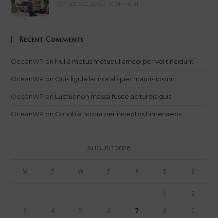
OCTOBER 25, 2016
/
1 COMMENT
Recent Comments
OceanWP
on
Nulla metus metus ullamcorper vel tincidunt
OceanWP
on
Quis ligula lacinia aliquet mauris ipsum
OceanWP
on
Luctus non massa fusce ac turpis quis
OceanWP
on
Conubia nostra per inceptos himenaeos
AUGUST 2026
M
T
W
T
F
S
S
1
2
3
4
5
6
7
8
9