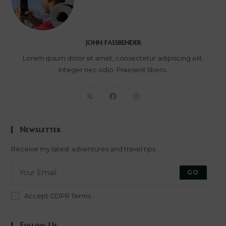
JOHN FASSBENDER
Lorem ipsum dolor sit amet, consectetur adipiscing elit.
Integer nec odio. Praesent libero.
Newsletter
Receive my latest adventures and travel tips.
GO
Accept GDPR Terms
Follow Us