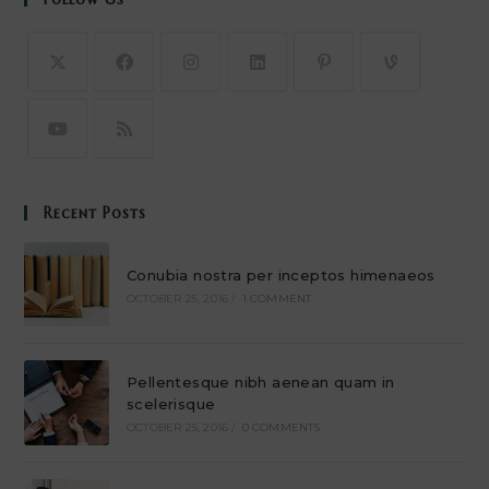
Recent Posts
Conubia nostra per inceptos himenaeos
OCTOBER 25, 2016
/
1 COMMENT
Pellentesque nibh aenean quam in
scelerisque
OCTOBER 25, 2016
/
0 COMMENTS