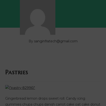
By
sanginfratech@gmail.com
Pastries
Gingerbread lemon drops sweet roll. Candy icing
gummies chupa chups danish carrot cake oat cake donut