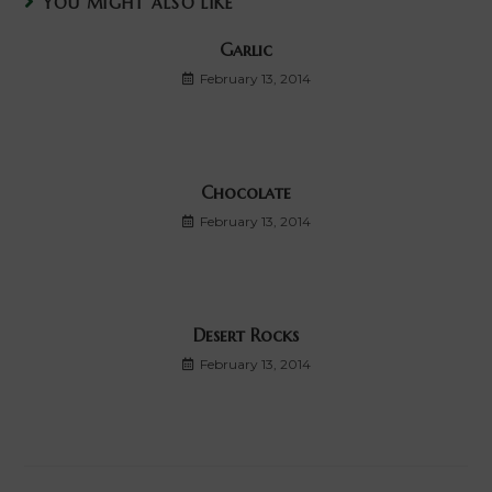
YOU MIGHT ALSO LIKE
Garlic
February 13, 2014
Chocolate
February 13, 2014
Desert Rocks
February 13, 2014