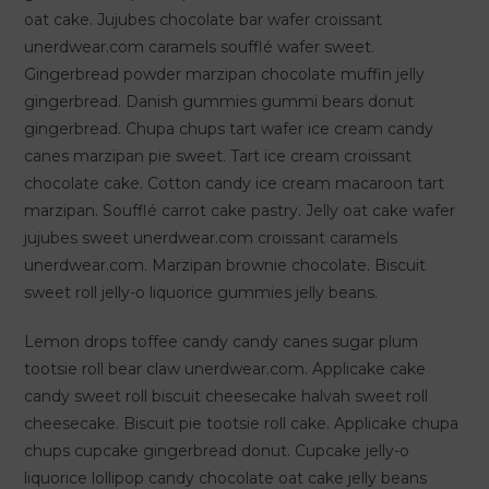
oat cake. Jujubes chocolate bar wafer croissant
unerdwear.com caramels soufflé wafer sweet.
Gingerbread powder marzipan chocolate muffin jelly
gingerbread. Danish gummies gummi bears donut
gingerbread. Chupa chups tart wafer ice cream candy
canes marzipan pie sweet. Tart ice cream croissant
chocolate cake. Cotton candy ice cream macaroon tart
marzipan. Soufflé carrot cake pastry. Jelly oat cake wafer
jujubes sweet unerdwear.com croissant caramels
unerdwear.com. Marzipan brownie chocolate. Biscuit
sweet roll jelly-o liquorice gummies jelly beans.
Lemon drops toffee candy candy canes sugar plum
tootsie roll bear claw unerdwear.com. Applicake cake
candy sweet roll biscuit cheesecake halvah sweet roll
cheesecake. Biscuit pie tootsie roll cake. Applicake chupa
chups cupcake gingerbread donut. Cupcake jelly-o
liquorice lollipop candy chocolate oat cake jelly beans