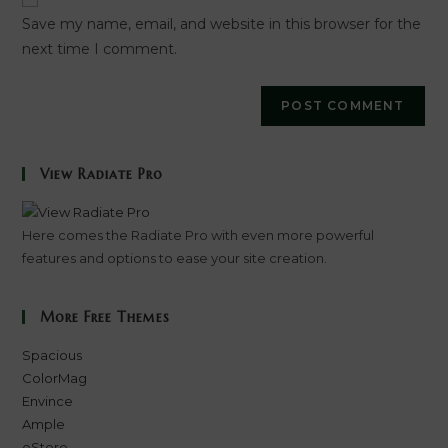
URL
Save my name, email, and website in this browser for the
(optional)
next time I comment.
View Radiate Pro
Here comes the Radiate Pro with even more powerful
features and options to ease your site creation.
More Free Themes
Spacious
ColorMag
Envince
Ample
eStore