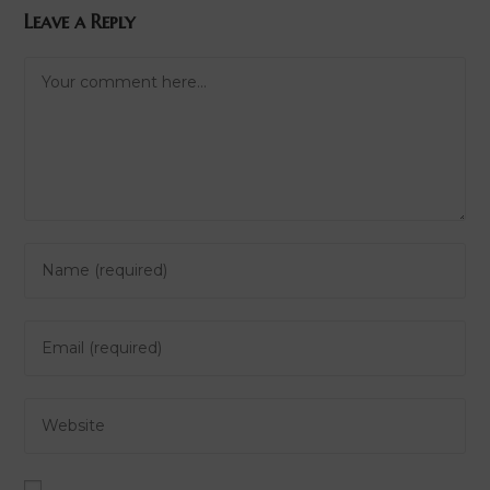
Leave a Reply
Comment
Enter
your
name
Enter
or
your
username
email
to
Enter
address
comment
your
to
website
comment