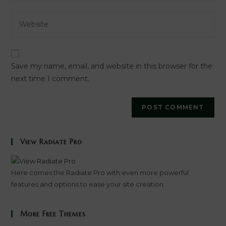
email
to
Enter
address
comment
your
to
website
comment
URL
Save my name, email, and website in this browser for the
(optional)
next time I comment.
View Radiate Pro
Here comes the Radiate Pro with even more powerful
features and options to ease your site creation.
More Free Themes