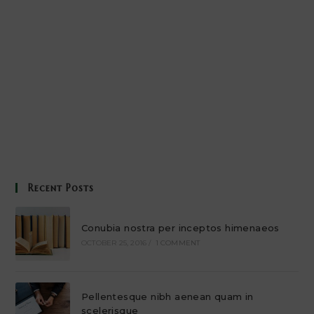
Recent Posts
Conubia nostra per inceptos himenaeos
OCTOBER 25, 2016
/
1 COMMENT
Pellentesque nibh aenean quam in
scelerisque