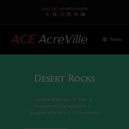
Skip
CALL US: +91 9870312978
to
content
Menu
Desert Rocks
Updated
February 13, 2014
Posted in
Uncategorized
Tagged as
Desert
0 Comments