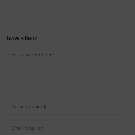
Leave a Reply
Comment
Enter
your
name
Enter
or
your
username