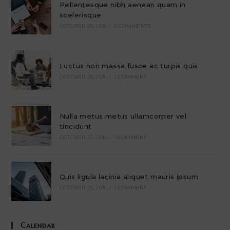
Pellentesque nibh aenean quam in
scelerisque
OCTOBER 25, 2016
/
0 COMMENTS
Luctus non massa fusce ac turpis quis
OCTOBER 25, 2016
/
1 COMMENT
Nulla metus metus ullamcorper vel
tincidunt
OCTOBER 25, 2016
/
1 COMMENT
Quis ligula lacinia aliquet mauris ipsum
OCTOBER 25, 2016
/
1 COMMENT
Calendar