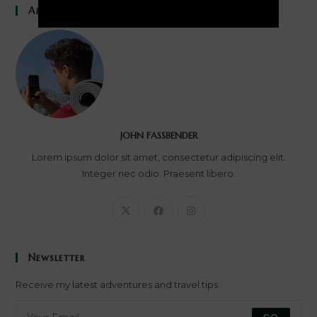
About Me
JOHN FASSBENDER
Lorem ipsum dolor sit amet, consectetur adipiscing elit.
Integer nec odio. Praesent libero.
Newsletter
Receive my latest adventures and travel tips.