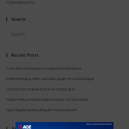
ColorNews Pro
Search
Recent Posts
Conubia nostra per inceptos himenaeos
Pellentesque nibh aenean quam in scelerisque
Luctus non massa fusce ac turpis quis
Nulla metus metus ullamcorper vel tincidunt
Quis ligula lacinia aliquet mauris ipsum
Archives