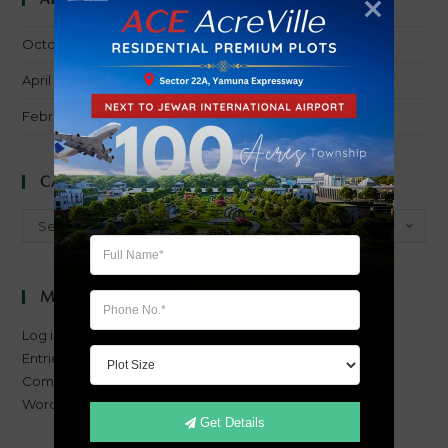
October 2016
April 2016
February 2014
Categories
Categories
Select Category
Meta
Log in
Entries feed
Comments feed
WordPress.org
Get Details