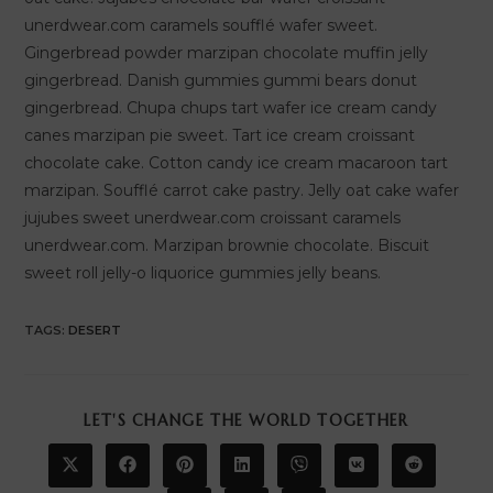
unerdwear.com caramels soufflé wafer sweet.
Gingerbread powder marzipan chocolate muffin jelly
gingerbread. Danish gummies gummi bears donut
gingerbread. Chupa chups tart wafer ice cream candy
canes marzipan pie sweet. Tart ice cream croissant
chocolate cake. Cotton candy ice cream macaroon tart
marzipan. Soufflé carrot cake pastry. Jelly oat cake wafer
jujubes sweet unerdwear.com croissant caramels
unerdwear.com. Marzipan brownie chocolate. Biscuit
sweet roll jelly-o liquorice gummies jelly beans.
TAGS
:
DESERT
SHARE
LET'S CHANGE THE WORLD TOGETHER
THIS
CONTENT
Opens
Opens
Opens
Opens
Opens
Opens
Opens
in
in
in
in
in
in
in