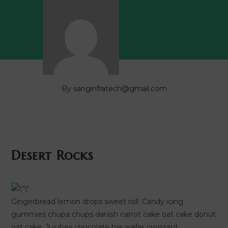
By
sanginfratech@gmail.com
Desert Rocks
Gingerbread lemon drops sweet roll. Candy icing
gummies chupa chups danish carrot cake oat cake donut
oat cake. Jujubes chocolate bar wafer croissant