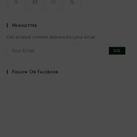
Opens
Opens
Opens
Opens
in
in
in
in
Newsletter
a
a
a
a
new
new
new
new
Get all latest content delivered to your email.
tab
tab
tab
tab
GO
Follow On Facebook