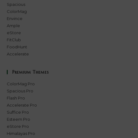
Spacious
ColorMag
Envince
Ample
eStore
FitClub
FoodHunt
Accelerate
Premium Themes
ColorMag Pro
Spacious Pro
Flash Pro
Accelerate Pro
Suffice Pro
Esteem Pro
eStore Pro
Himalayas Pro