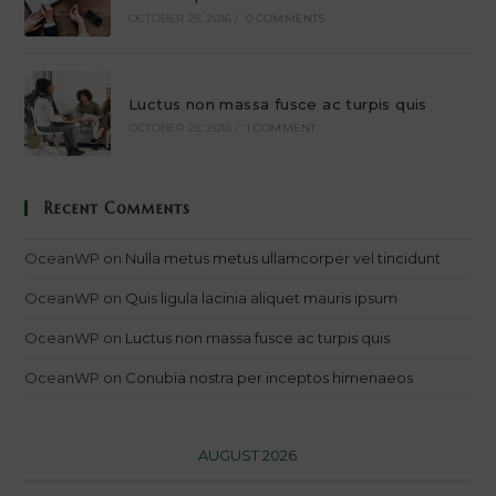
OCTOBER 25, 2016
/
0 COMMENTS
Luctus non massa fusce ac turpis quis
OCTOBER 25, 2016
/
1 COMMENT
Recent Comments
OceanWP
on
Nulla metus metus ullamcorper vel tincidunt
OceanWP
on
Quis ligula lacinia aliquet mauris ipsum
OceanWP
on
Luctus non massa fusce ac turpis quis
OceanWP
on
Conubia nostra per inceptos himenaeos
AUGUST 2026