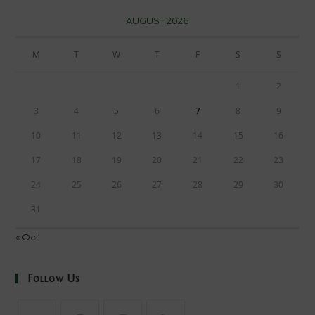
AUGUST 2026
M
T
W
T
F
S
S
1
2
3
4
5
6
7
8
9
10
11
12
13
14
15
16
17
18
19
20
21
22
23
24
25
26
27
28
29
30
31
« Oct
Follow Us