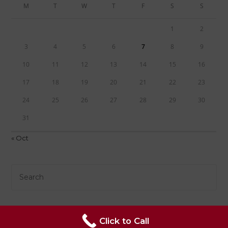
M
T
W
T
F
S
S
1
2
3
4
5
6
7
8
9
10
11
12
13
14
15
16
17
18
19
20
21
22
23
24
25
26
27
28
29
30
31
« Oct
Click to Call