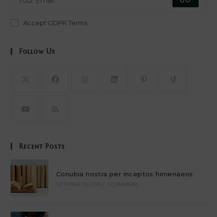
GO
Accept GDPR Terms
Follow Us
Recent Posts
Conubia nostra per inceptos himenaeos
OCTOBER 25, 2016
/
1 COMMENT