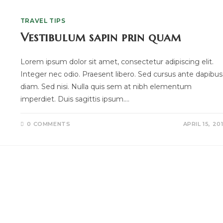
TRAVEL TIPS
Vestibulum sapin prin quam
Lorem ipsum dolor sit amet, consectetur adipiscing elit.
Integer nec odio. Praesent libero. Sed cursus ante dapibus
diam. Sed nisi. Nulla quis sem at nibh elementum
imperdiet. Duis sagittis ipsum.…
0 COMMENTS
APRIL 15, 20