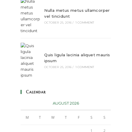
Nulla metus metus ullamcorper
vel tincidunt
OCTOBER 25, 2016
/
1 COMMENT
Quis ligula lacinia aliquet mauris
ipsum
OCTOBER 25, 2016
/
1 COMMENT
Calendar
AUGUST 2026
M
T
W
T
F
S
S
1
2