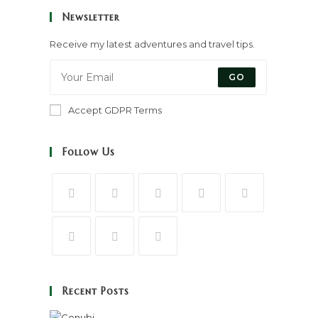
Newsletter
Receive my latest adventures and travel tips.
GO
Accept GDPR Terms
Follow Us
Recent Posts