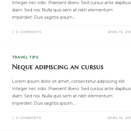
Integer nec odio. Praesent libero. Sed cursus ante dapibus
diam. Sed nisi. Nulla quis sem at nibh elementum
imperdiet. Duis sagittis ipsum.…
0 COMMENTS
APRIL 15, 20
TRAVEL TIPS
Neque adipiscing an cursus
Lorem ipsum dolor sit amet, consectetur adipiscing elit.
Integer nec odio. Praesent libero. Sed cursus ante dapibus
diam. Sed nisi. Nulla quis sem at nibh elementum
imperdiet. Duis sagittis ipsum.…
0 COMMENTS
APRIL 15, 20