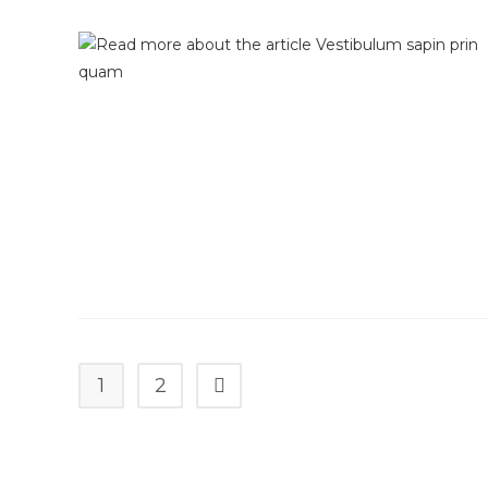
1
2
Go to the next page