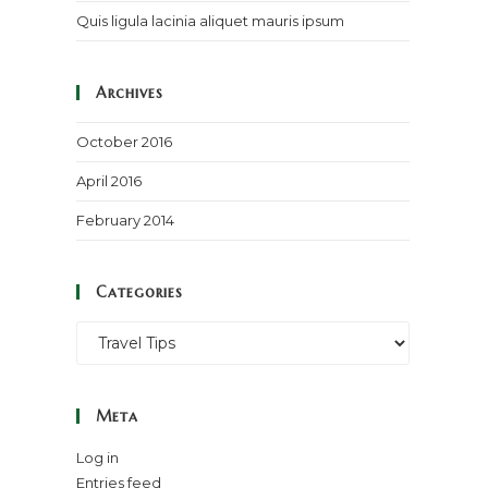
Quis ligula lacinia aliquet mauris ipsum
Archives
October 2016
April 2016
February 2014
Categories
Categories
Meta
Log in
Entries feed