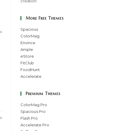
creation.
More Free Themes
Spacious
16
ColorMag
Envince
Ample
eStore
FitClub
FoodHunt
Accelerate
Premium Themes
ColorMag Pro
Spacious Pro
16
Flash Pro
Accelerate Pro