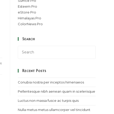
Suffice Pro
Esteem Pro
eStore Pro
Himalayas Pro
ColorNews Pro
Search
16
Recent Posts
Conubia nostra per inceptos himenaeos
Pellentesque nibh aenean quam in scelerisque
Luctus non massa fusce ac turpis quis
Nulla metus metus ullamcorper vel tincidunt