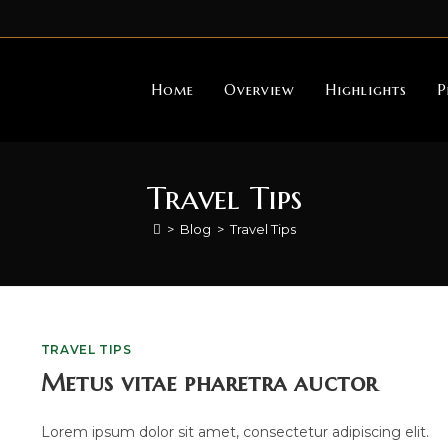
Home
Overview
Highlights
P
Travel Tips
>
Blog
>
Travel Tips
TRAVEL TIPS
Metus vitae pharetra auctor
Lorem ipsum dolor sit amet, consectetur adipiscing elit.