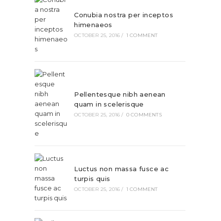
Conubia nostra per inceptos
himenaeos
OCTOBER 25, 2016
/
1 COMMENT
Pellentesque nibh aenean
quam in scelerisque
OCTOBER 25, 2016
/
0 COMMENTS
Luctus non massa fusce ac
turpis quis
OCTOBER 25, 2016
/
1 COMMENT