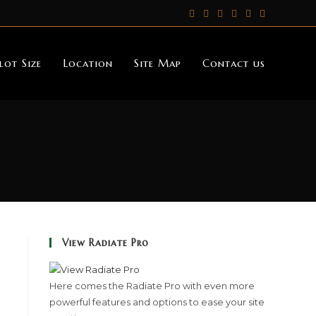
lot Size
Location
Site Map
Contact us
View Radiate Pro
Here comes the Radiate Pro with even more
powerful features and options to ease your site