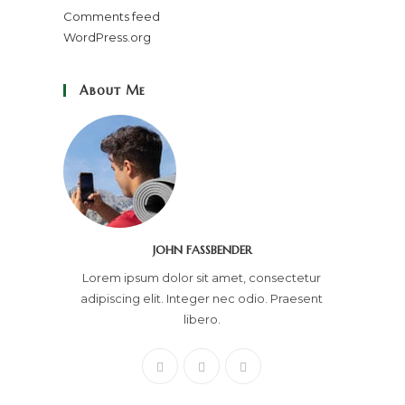
Comments feed
WordPress.org
About Me
JOHN FASSBENDER
Lorem ipsum dolor sit amet, consectetur
adipiscing elit. Integer nec odio. Praesent
libero.